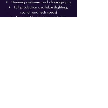
Stunning costumes and choreography
Full production available (lighting,
sound, and tech specs)
Designed for theatres, festivals,
casinos, and corporate/private events
Promo kit and EPK available upon
request
Button
Button
Button