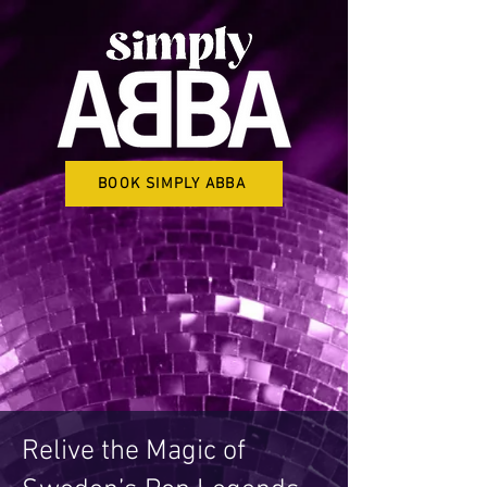
BOOK SIMPLY ABBA
Relive the Magic of