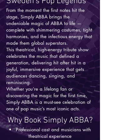
Sweden’s Pop Legends
From the moment the first notes hit the
stage, Simply ABBA brings the
undeniable magic of ABBA to life —
complete with shimmering costumes, tight
harmonies, and the infectious energy that
made them global superstars.
This theatrical, high-energy tribute show
celebrates the music that defined a
generation, delivering hit after hit in a
joyful, immersive experience that gets
audiences dancing, singing, and
reminiscing.
Whether you’re a lifelong fan or
discovering the magic for the first time,
Simply ABBA is a must-see celebration of
one of pop music’s most iconic acts.
Why Book Simply ABBA?
Professional cast and musicians with
theatrical experience