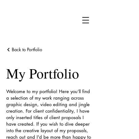
Back to Portfolio
My Portfolio
Welcome to my portfolio! Here you’ll find
a selection of my work ranging across
graphic design, video editing and jingle
creation. For client confidentiality, I have
only inserted titles of client proposals I
have created. If you wish to dive deeper
into the creative layout of my proposals,
reach out and I'd be more than happy to